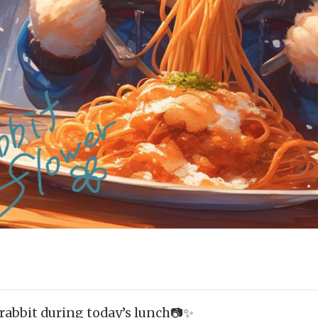
 rabbit during today’s lunch📷✨