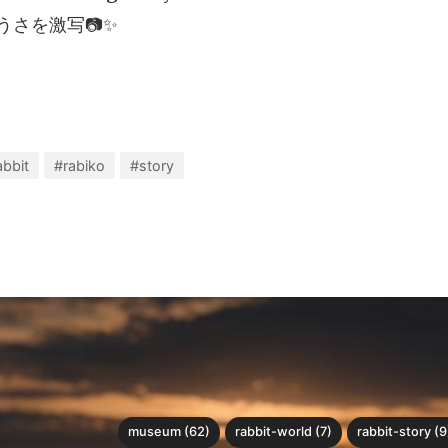
うさを激写📷✨
abbit
#rabiko
#story
museum (62)
rabbit-world (7)
rabbit-story (9