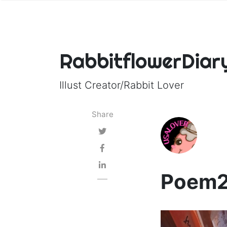
RabbitflowerDiar
Illust Creator/Rabbit Lover
Share
Poem