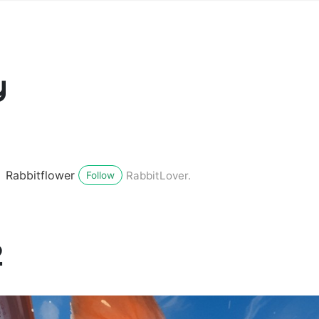
y
Rabbitflower
RabbitLover.
Follow
2