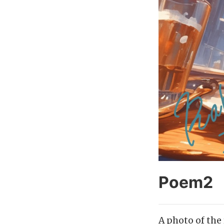
Poem2
A photo of the