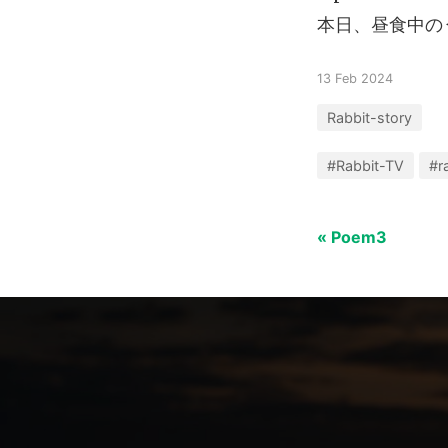
本日、昼食中の
13 Feb 2024
Rabbit-story
#Rabbit-TV
#r
« Poem3