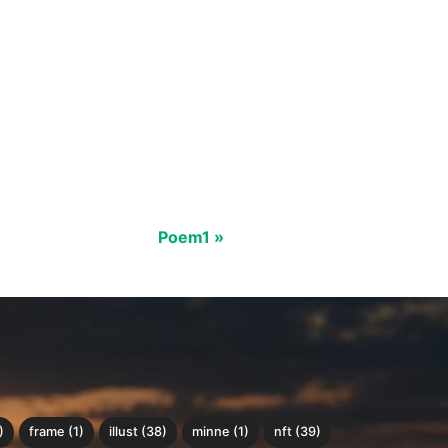
Poem1 »
)
frame (1)
illust (38)
minne (1)
nft (39)